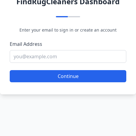
FindRugCleaners Dashboard
Enter your email to sign in or create an account
Email Address
Continue