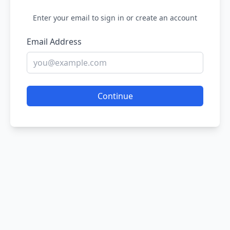
Enter your email to sign in or create an account
Email Address
Continue