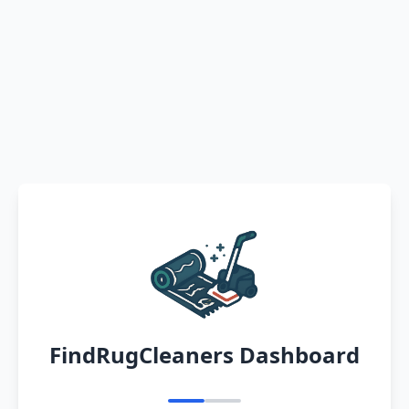
FindRugCleaners Dashboard