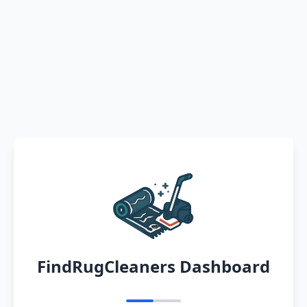
FindRugCleaners Dashboard