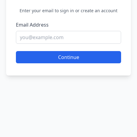
Enter your email to sign in or create an account
Email Address
Continue