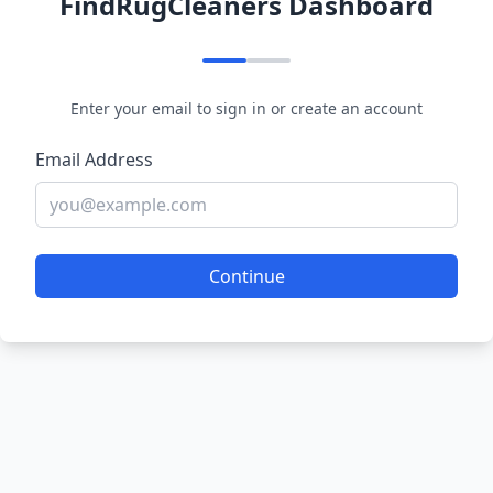
FindRugCleaners Dashboard
Enter your email to sign in or create an account
Email Address
Continue