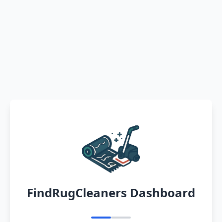
FindRugCleaners Dashboard