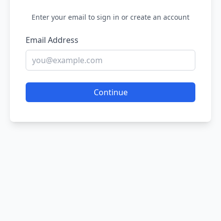
Enter your email to sign in or create an account
Email Address
Continue