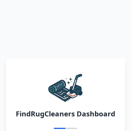
FindRugCleaners Dashboard