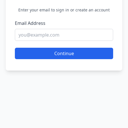
Enter your email to sign in or create an account
Email Address
Continue