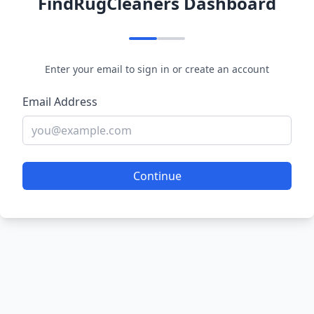
FindRugCleaners Dashboard
Enter your email to sign in or create an account
Email Address
Continue