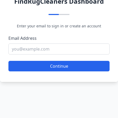
FindRugCleaners Dashboard
Enter your email to sign in or create an account
Email Address
Continue