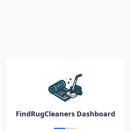
FindRugCleaners Dashboard