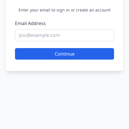
Enter your email to sign in or create an account
Email Address
Continue