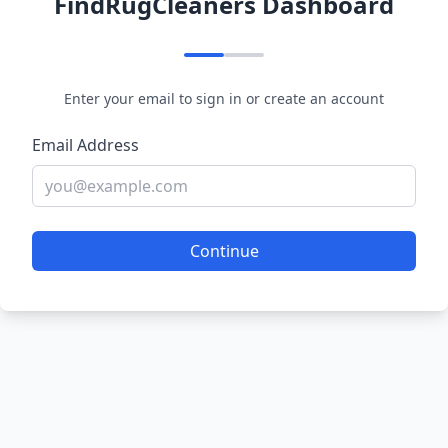
FindRugCleaners Dashboard
Enter your email to sign in or create an account
Email Address
Continue