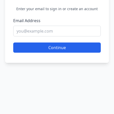
Enter your email to sign in or create an account
Email Address
Continue