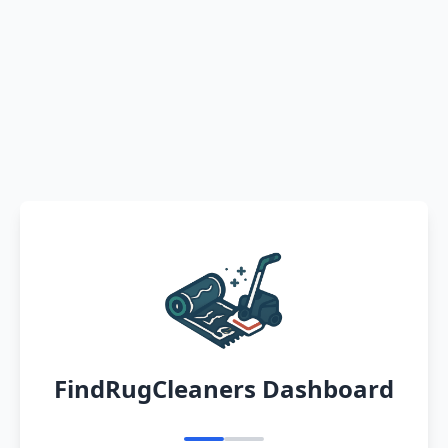
FindRugCleaners Dashboard